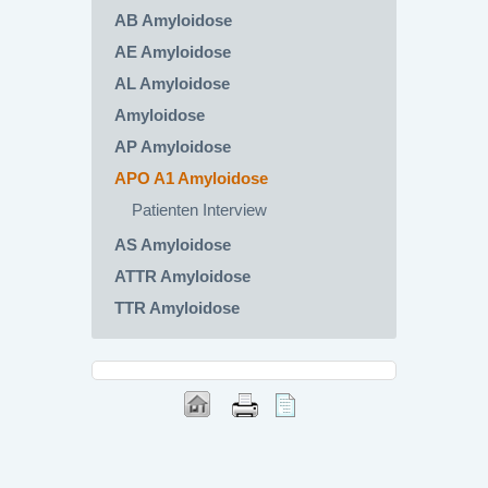
AB Amyloidose
AE Amyloidose
AL Amyloidose
Amyloidose
AP Amyloidose
APO A1 Amyloidose
Patienten Interview
AS Amyloidose
ATTR Amyloidose
TTR Amyloidose